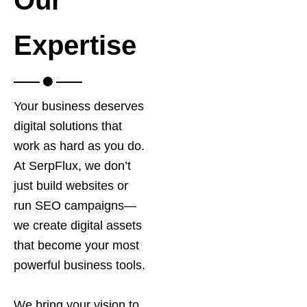
Expertise
Your business deserves
digital solutions that
work as hard as you do.
At SerpFlux, we don’t
just build websites or
run SEO campaigns—
we create digital assets
that become your most
powerful business tools.
We bring your vision to