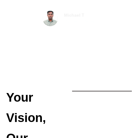
Michael T
Business Owner
Your
Vision,
Our