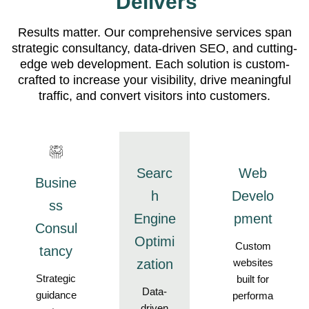
Delivers
Results matter. Our comprehensive services span
strategic consultancy, data-driven SEO, and cutting-
edge web development. Each solution is custom-
crafted to increase your visibility, drive meaningful
traffic, and convert visitors into customers.
Searc
Web
Busine
h
Develo
ss
Engine
pment
Consul
Optimi
Custom
tancy
zation
websites
Strategic
built for
Data-
guidance
performa
driven