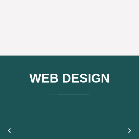
WEB DESIGN