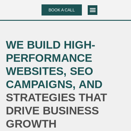
Skip
BOOK A CALL
to
content
CASE STUDIES
WE BUILD HIGH-
PERFORMANCE
WEBSITES, SEO
CAMPAIGNS, AND
STRATEGIES THAT
DRIVE BUSINESS
GROWTH