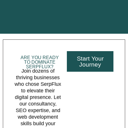
ARE YOU READY
Start Your
TO DOMINATE
Journey
SERPFLUX?
Join dozens of
thriving businesses
who chose SerpFlux
to elevate their
digital presence. Let
our consultancy,
SEO expertise, and
web development
skills build your