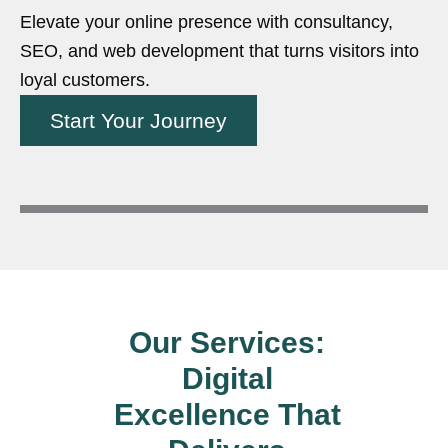
Elevate your online presence with consultancy,
SEO, and web development that turns visitors into
loyal customers.
Start Your Journey
Our Services:
Digital
Excellence That