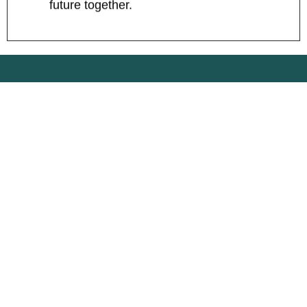
future together.
WHAT OUR CLIENTS
SAY
SerpFlux transformed our online strategy
with their consultancy services and built a
website that generates leads 24/7