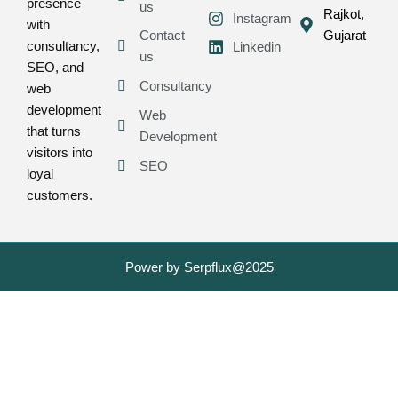
presence
us
Rajkot,
Instagram
with
Contact
Gujarat
consultancy,
Linkedin
us
SEO, and
Consultancy
web
development
Web
that turns
Development
visitors into
SEO
loyal
customers.
Power by Serpflux@2025