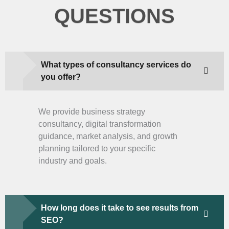
QUESTIONS
What types of consultancy services do
you offer?
We provide business strategy
consultancy, digital transformation
guidance, market analysis, and growth
planning tailored to your specific
industry and goals.
How long does it take to see results from
SEO?