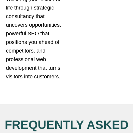
life through strategic
consultancy that
uncovers opportunities,
powerful SEO that
positions you ahead of
competitors, and
professional web
development that turns
visitors into customers.
FREQUENTLY ASKED