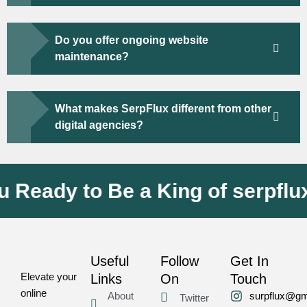
Do you offer ongoing website
maintenance?
What makes SerpFlux different from other
digital agencies?
ady to Be a King of serpflux
Useful
Follow
Get In
Elevate your
Links
On
Touch
online
About
surpflux@gm
Twitter