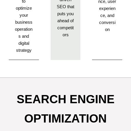
to
nce, user
SEO that
optimize
experien
puts you
your
ce, and
ahead of
business
conversi
competit
operation
on
ors
s and
digital
strategy
SEARCH ENGINE
OPTIMIZATION