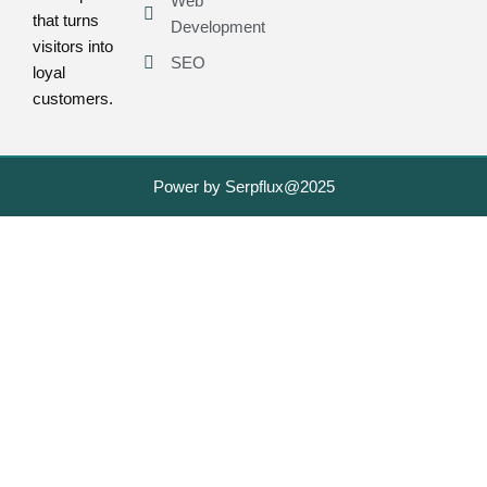
Web
that turns
Development
visitors into
SEO
loyal
customers.
Power by Serpflux@2025