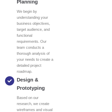
Planning
We begin by
understanding your
business objectives,
target audience, and
functional
requirements. Our
team conducts a
thorough analysis of
your needs to create a
detailed project
roadmap.
Design &
Prototyping
Based on our
research, we create
wireframes and visual