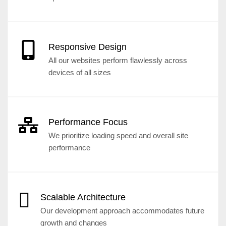
Responsive Design
All our websites perform flawlessly across
devices of all sizes
Performance Focus
We prioritize loading speed and overall site
performance
Scalable Architecture
Our development approach accommodates future
growth and changes