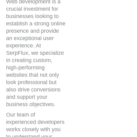
Web development is a
crucial investment for
businesses looking to
establish a strong online
presence and provide
an exceptional user
experience. At
SerpFlux, we specialize
in creating custom,
high-performing
websites that not only
look professional but
also drive conversions
and support your
business objectives.
Our team of
experienced developers
works closely with you
to understand your