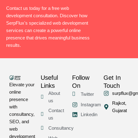
Contact us today for a free web
development consultation. Discover how
SerpFlux's specialized web development
services can create a powerful online
presence that drives meaningful business
results.
Useful
Follow
Get In
Elevate your
Links
On
Touch
online
About
surpflux@gm
Twitter
presence
us
Rajkot,
Instagram
with
Contact
Gujarat
consultancy,
Linkedin
us
SEO, and
Consultancy
web
development