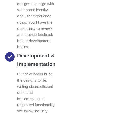
designs that align with
your brand identity
and user experience
goals. You'll have the
opportunity to review
and provide feedback
before development
begins.
Development &
Implementation
Our developers bring
the designs to life,
writing clean, efficient
code and
implementing all
requested functionality.
We follow industry