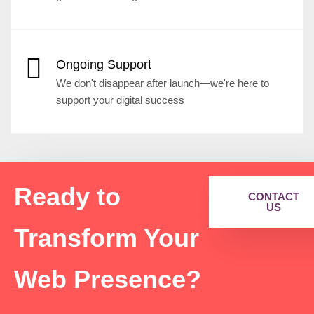
Ongoing Support
We don't disappear after launch—we're here to
support your digital success
Ready to
CONTACT
US
Transform Your
Web Presence?