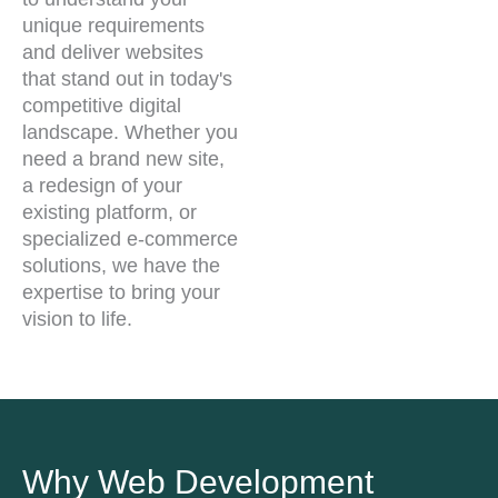
unique requirements
and deliver websites
that stand out in today's
competitive digital
landscape. Whether you
need a brand new site,
a redesign of your
existing platform, or
specialized e-commerce
solutions, we have the
expertise to bring your
vision to life.
Why Web Development