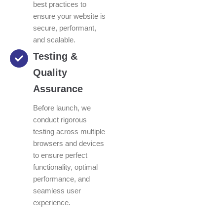
best practices to
ensure your website is
secure, performant,
and scalable.
Testing &
Quality
Assurance
Before launch, we
conduct rigorous
testing across multiple
browsers and devices
to ensure perfect
functionality, optimal
performance, and
seamless user
experience.