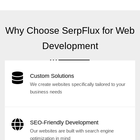
Why Choose SerpFlux for Web
Development
Custom Solutions
We create websites specifically tailored to your
business needs
SEO-Friendly Development
Our websites are built with search engine
optimization in mind