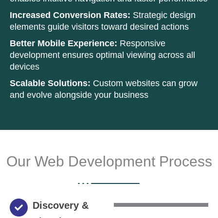
Increased Conversion Rates:
Strategic design
elements guide visitors toward desired actions
Better Mobile Experience:
Responsive
development ensures optimal viewing across all
devices
Scalable Solutions:
Custom websites can grow
and evolve alongside your business
Our Web Development Process
Discovery &