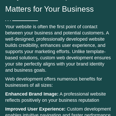
Matters for Your Business
Your website is often the first point of contact
between your business and potential customers. A
well-designed, professionally developed website
builds credibility, enhances user experience, and
supports your marketing efforts. Unlike template-
based solutions, custom web development ensures
your site perfectly aligns with your brand identity
and business goals.
Web development offers numerous benefits for
businesses of all sizes:
Enhanced Brand Image:
A professional website
reflects positively on your business reputation
Improved User Experience:
Custom development
enables intuitive navigation and faster performance