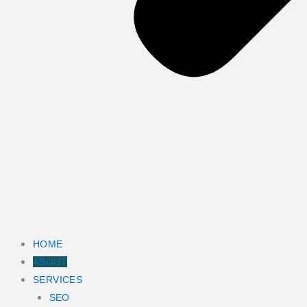
HOME
ABOUT
SERVICES
SEO