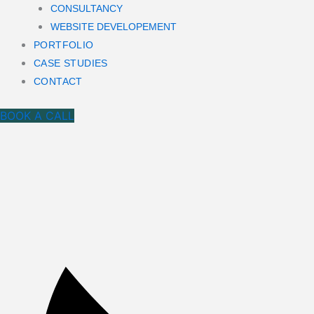
CONSULTANCY
WEBSITE DEVELOPEMENT
PORTFOLIO
CASE STUDIES
CONTACT
BOOK A CALL