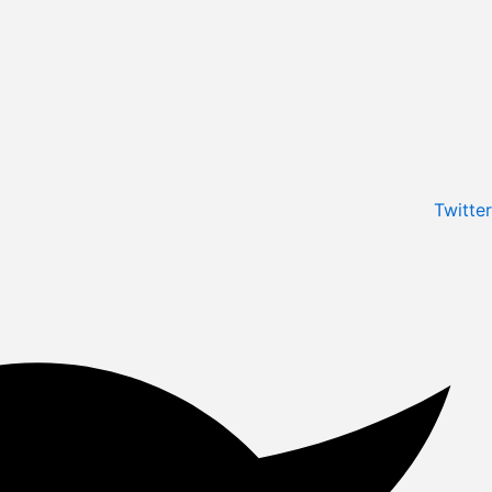
Twitter