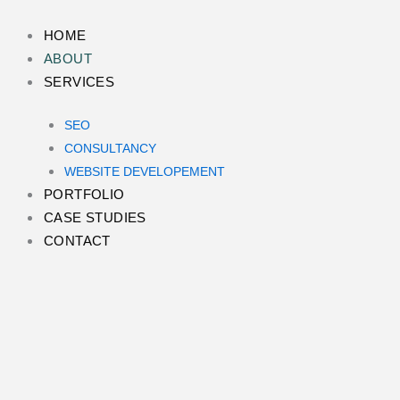
Skip
to
HOME
content
ABOUT
SERVICES
SEO
CONSULTANCY
WEBSITE DEVELOPEMENT
PORTFOLIO
CASE STUDIES
CONTACT